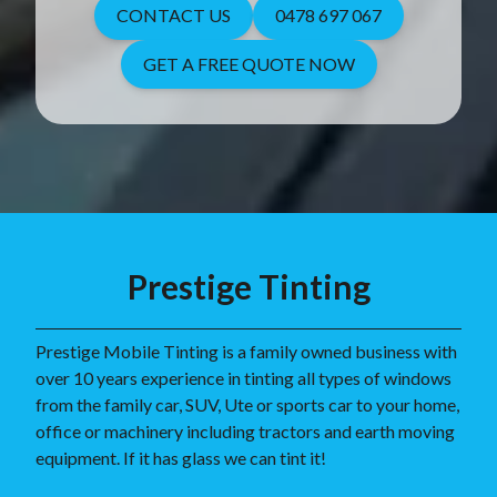
CONTACT US
0478 697 067
GET A FREE QUOTE NOW
Prestige Tinting
Prestige Mobile Tinting is a family owned business with
over 10 years experience in tinting all types of windows
from the family car, SUV, Ute or sports car to your home,
office or machinery including tractors and earth moving
equipment. If it has glass we can tint it!