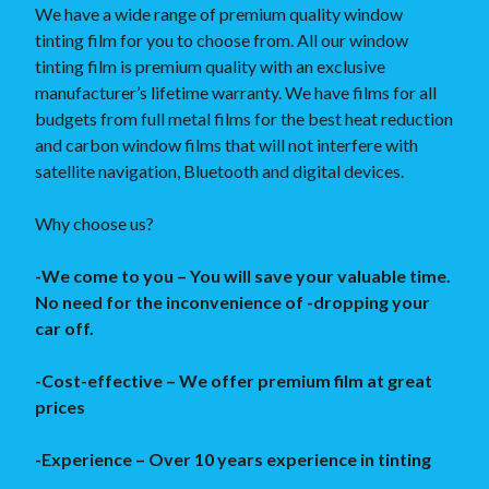
We have a wide range of premium quality window
tinting film for you to choose from. All our window
tinting film is premium quality with an exclusive
manufacturer’s lifetime warranty. We have films for all
budgets from full metal films for the best heat reduction
and carbon window films that will not interfere with
satellite navigation, Bluetooth and digital devices.
Why choose us?
-We come to you – You will save your valuable time.
No need for the inconvenience of -dropping your
car off.
-Cost-effective – We offer premium film at great
prices
-Experience – Over 10 years experience in tinting