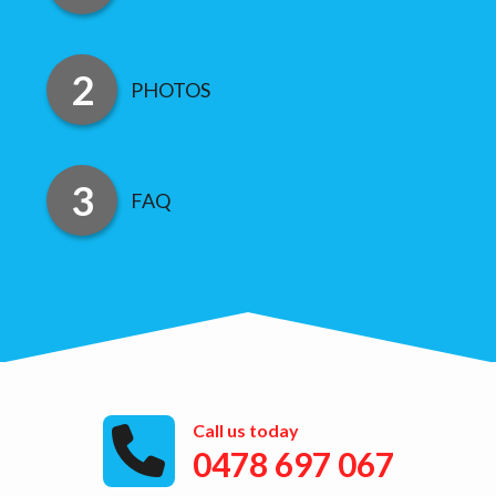
PHOTOS
FAQ
Call us today
0478 697 067