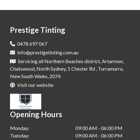
Window Tinting In Dural
Window Tinting In Rouse Hill
Prestige Tinting
Window Tinting In Leichhardt
Window Tinting In Gelenhaven
0478 697 067
Info@prestigetinting.com.au
Window Tinting In Bondi
Servicing all Northern Beaches district, Artarmon,
Window Tinting In Cherry Brook
Chatswood, North Sydney, 1 Chester Rd , Turramurra,
New South Wales, 2074
Window Tinting In Alexandria
Visit our website
Window Tinting In Waterloo
Window Tinting In Greenwich
Opening Hours
Window Tinting In Crowsnest
Monday:
09:00 AM - 06:00 PM
Window Tinting In Chatswood
Tuesday:
09:00 AM - 06:00 PM