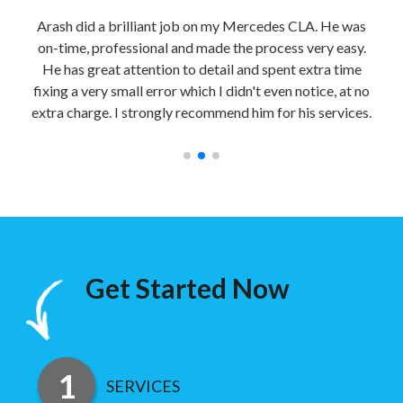
able
Arash did a brilliant job on my Mercedes CLA. He was
Sec
bile
on-time, professional and made the process very easy.
nd
He has great attention to detail and spent extra time
impe
y
fixing a very small error which I didn't even notice, at no
a
extra charge. I strongly recommend him for his services.
Get Started Now
SERVICES