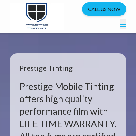
CALL US NOW
Prestige Tinting
Prestige Mobile Tinting
offers high quality
performance film with
LIFE TIME WARRANTY.