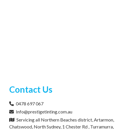
Contact Us
0478 697 067
Info@prestigetinting.com.au
Servicing all Northern Beaches district, Artarmon,
Chatswood, North Sydney, 1 Chester Rd , Turramurra,