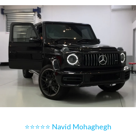
⭐⭐⭐⭐⭐ Navid Mohaghegh