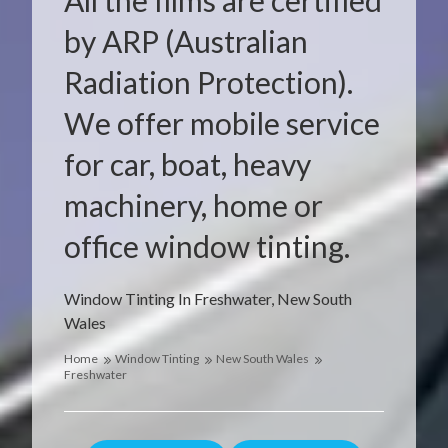
All the films are certified
by ARP (Australian
Radiation Protection).
We offer mobile service
for car, boat, heavy
machinery, home or
office window tinting.
Window Tinting In Freshwater, New South
Wales
Home
Window Tinting
New South Wales
Freshwater