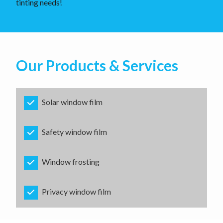
tinting needs!
Our Products & Services
Solar window film
Safety window film
Window frosting
Privacy window film