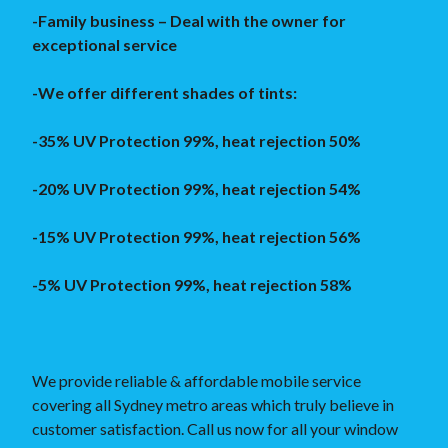
-Family business – Deal with the owner for
exceptional service
-We offer different shades of tints:
-35% UV Protection 99%, heat rejection 50%
-20% UV Protection 99%, heat rejection 54%
-15% UV Protection 99%, heat rejection 56%
-5% UV Protection 99%, heat rejection 58%
We provide reliable & affordable mobile service
covering all Sydney metro areas which truly believe in
customer satisfaction. Call us now for all your window