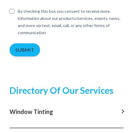
By checking this box you consent to receive more
information about our products/services, events, news,
and more via text, email, call, or any other forms of
communication
SUBMIT
Directory Of Our Services
Window Tinting
Window Tinting In Rosebay