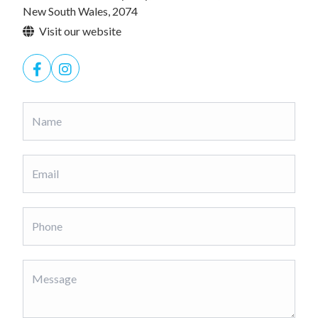
New South Wales, 2074
Visit our website