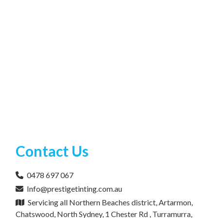
Contact Us
0478 697 067
Info@prestigetinting.com.au
Servicing all Northern Beaches district, Artarmon,
Chatswood, North Sydney, 1 Chester Rd , Turramurra,