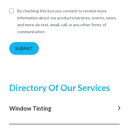
By checking this box you consent to receive more
information about our products/services, events, news,
and more via text, email, call, or any other forms of
communication
SUBMIT
Directory Of Our Services
Window Tinting
Window Tinting In Rosebay