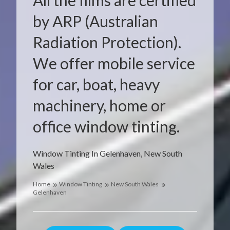
All the films are certified
by ARP (Australian
Radiation Protection).
We offer mobile service
for car, boat, heavy
machinery, home or
office window tinting.
Window Tinting In Gelenhaven, New South
Wales
Home
Window Tinting
New South Wales
Gelenhaven