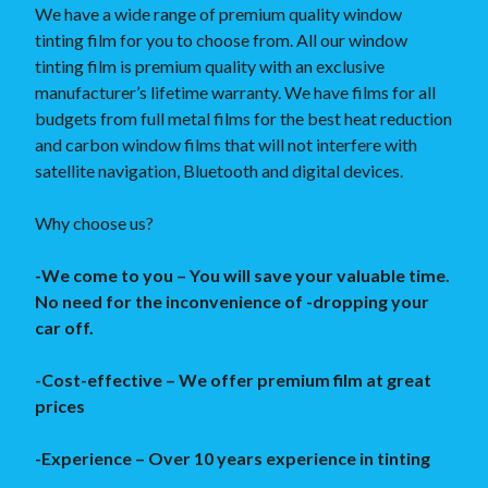
We have a wide range of premium quality window
tinting film for you to choose from. All our window
tinting film is premium quality with an exclusive
manufacturer’s lifetime warranty. We have films for all
budgets from full metal films for the best heat reduction
and carbon window films that will not interfere with
satellite navigation, Bluetooth and digital devices.
Why choose us?
-We come to you – You will save your valuable time.
No need for the inconvenience of -dropping your
car off.
-Cost-effective – We offer premium film at great
prices
-Experience – Over 10 years experience in tinting