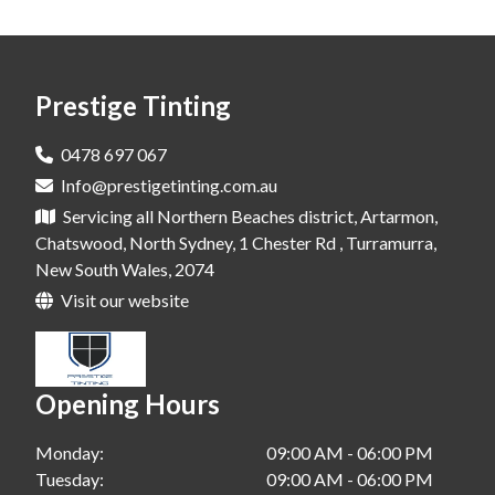
Window Tinting In Dural
Window Tinting In Rouse Hill
Prestige Tinting
Window Tinting In Leichhardt
Window Tinting In Bondi
0478 697 067
Info@prestigetinting.com.au
Window Tinting In Cherry Brook
Servicing all Northern Beaches district, Artarmon,
Window Tinting In Alexandria
Chatswood, North Sydney, 1 Chester Rd , Turramurra,
New South Wales, 2074
Window Tinting In Waterloo
Visit our website
Window Tinting In Greenwich
Window Tinting In Crowsnest
Opening Hours
Window Tinting In Chatswood
Monday:
09:00 AM - 06:00 PM
Window Tinting In Narrabeen
Tuesday:
09:00 AM - 06:00 PM