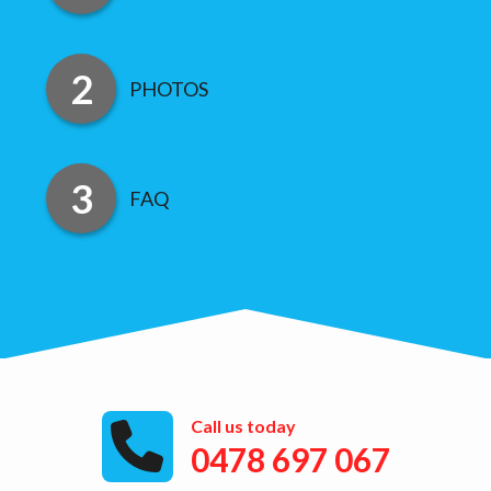
PHOTOS
FAQ
Call us today
0478 697 067