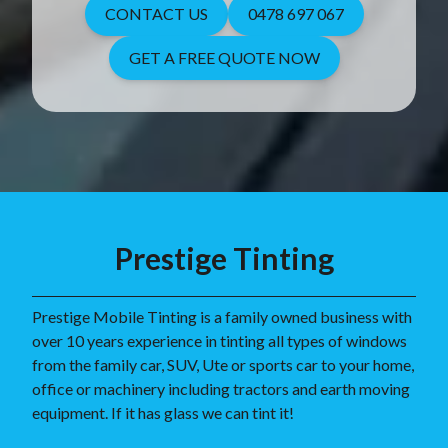
CONTACT US
0478 697 067
GET A FREE QUOTE NOW
Prestige Tinting
Prestige Mobile Tinting is a family owned business with
over 10 years experience in tinting all types of windows
from the family car, SUV, Ute or sports car to your home,
office or machinery including tractors and earth moving
equipment. If it has glass we can tint it!