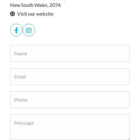
New South Wales, 2074
Visit our website