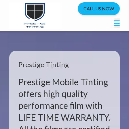
CALL US NOW
Prestige Tinting
Prestige Mobile Tinting
offers high quality
performance film with
LIFE TIME WARRANTY.