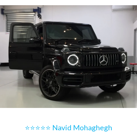
⭐⭐⭐⭐⭐ Navid Mohaghegh