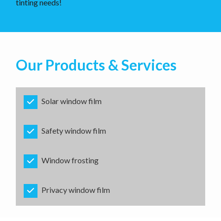
tinting needs!
Our Products & Services
Solar window film
Safety window film
Window frosting
Privacy window film