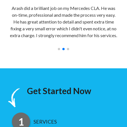
able
Arash did a brilliant job on my Mercedes CLA. He was
Sec
bile
on-time, professional and made the process very easy.
nd
He has great attention to detail and spent extra time
impe
y
fixing a very small error which I didn't even notice, at no
a
extra charge. I strongly recommend him for his services.
Get Started Now
SERVICES