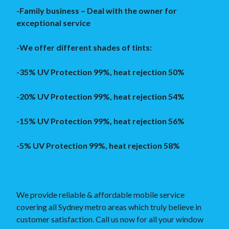
-Family business – Deal with the owner for
exceptional service
-We offer different shades of tints:
-35% UV Protection 99%, heat rejection 50%
-20% UV Protection 99%, heat rejection 54%
-15% UV Protection 99%, heat rejection 56%
-5% UV Protection 99%, heat rejection 58%
We provide reliable & affordable mobile service
covering all Sydney metro areas which truly believe in
customer satisfaction. Call us now for all your window